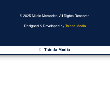
© 2025 Milele Memories. All Rights Reserved.
Designed & Developed by
Tsinda Media
Tsinda Media