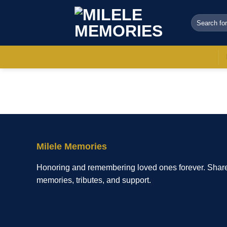
Skip
to
Search
for:
content
Milele Memories
Honoring and remembering loved ones forever. Shar
memories, tributes, and support.