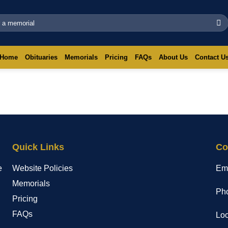
Home
Obituaries
Memorials
Pricing
FAQs
About Us
Contact U
Quick Links
Co
e
Website Policies
Em
Memorials
Pho
Pricing
FAQs
Loc