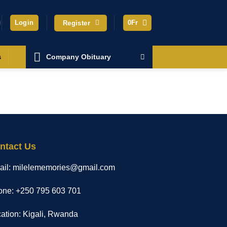
Login
0
Fr
Register
Company Obituary
s
ntact Us
ail: milelememories@gmail.com
ne: +250 795 603 701
ation: Kigali, Rwanda