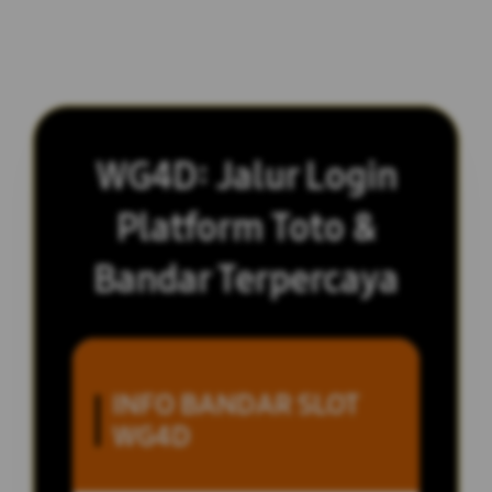
WG4D: Jalur Login
Platform Toto &
Bandar Terpercaya
INFO BANDAR SLOT
WG4D