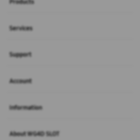
Products
Buka
Services
Buka
Support
Buka
Account
Buka
Information
Buka
About WG4D SLOT