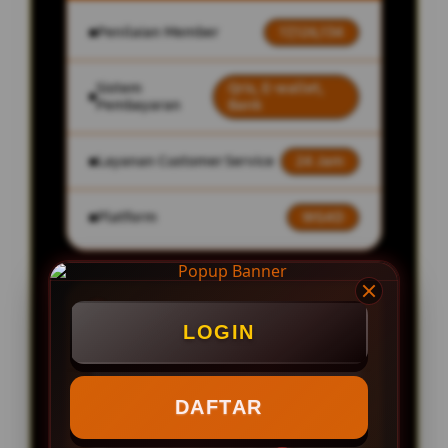
Penilaian Member
17,126,134
Sistem
Qris, E-wallet,
Pembayaran
Bank
Layanan Customer Service
24 Jam
Platform
WG4D
SPESIAL OFFER!
LOGIN
BONUS PENDATANG BARU 100%
DAFTAR
Minimal Deposit Rp. 10.000
Minimal Withdraw Rp 50.000