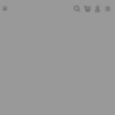
Skip
to
Cari
Troli
Login
Navigation
content