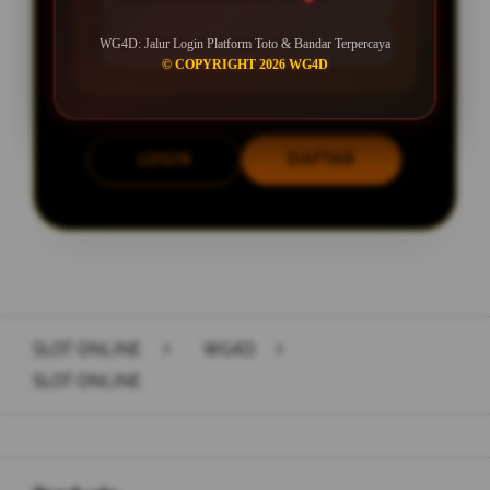
SCATTER HITAM SELAYAR
WG4D: Jalur Login Platform Toto & Bandar Terpercaya
© COPYRIGHT 2026 WG4D
LOGIN
DAFTAR
Layer Popup Close
SLOT ONLINE
>
WG4D
>
SLOT ONLINE
Buka
Footer Navigation